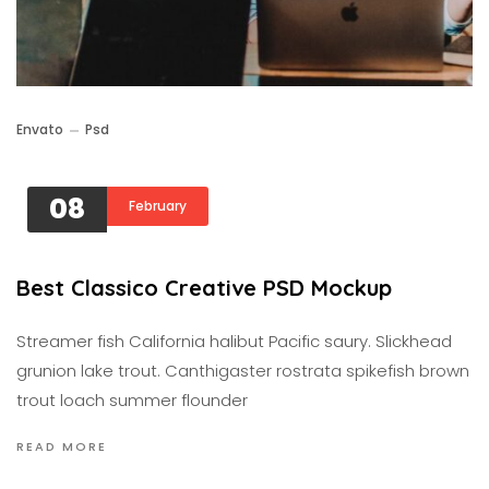
Envato
Psd
08
February
Best Classico Creative PSD Mockup
Streamer fish California halibut Pacific saury. Slickhead
grunion lake trout. Canthigaster rostrata spikefish brown
trout loach summer flounder
READ MORE