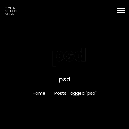
psd
psd
Home
Posts Tagged "psd"
/