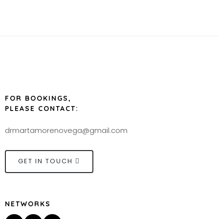
FOR BOOKINGS,
PLEASE CONTACT:
drmartamorenovega@gmail.com
GET IN TOUCH
NETWORKS