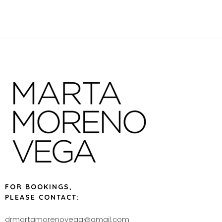
FOR BOOKINGS,
PLEASE CONTACT:
drmartamorenovega@gmail.com