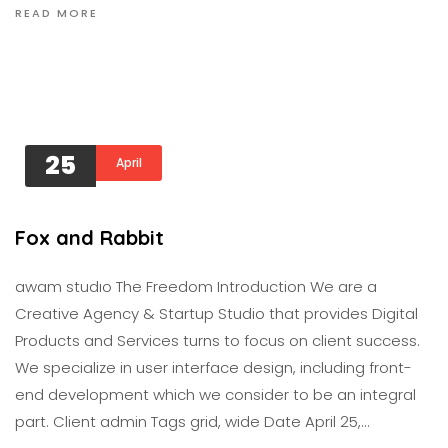
READ MORE
25
April
Fox and Rabbit
awam studıo The Freedom Introduction We are a
Creative Agency & Startup Studio that provides Digital
Products and Services turns to focus on client success.
We specialize in user interface design, including front-
end development which we consider to be an integral
part. Client admin Tags grid, wide Date April 25,…