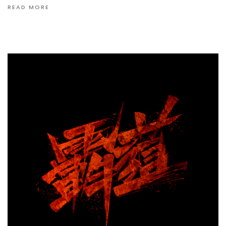
READ MORE