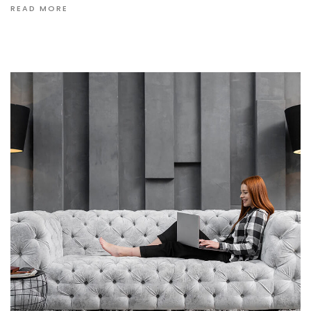
READ MORE