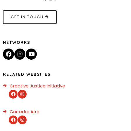
GET IN TOUCH
NETWORKS
RELATED WEBSITES
Creative Justice Initiative
Corredor Afro