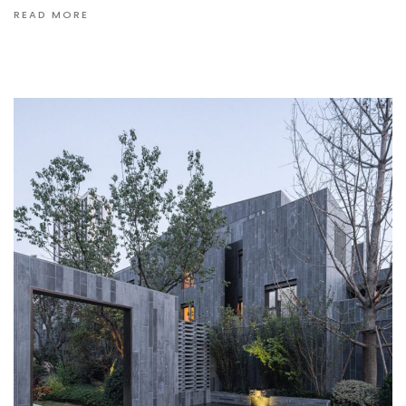
READ MORE