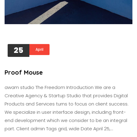
25
April
Proof Mouse
awam studıo The Freedom Introduction We are a
Creative Agency & Startup Studio that provides Digital
Products and Services turns to focus on client success.
We specialize in user interface design, including front-
end development which we consider to be an integral
part. Client admin Tags grid, wide Date April 25,…