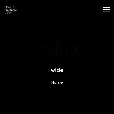
wide
wide
Home