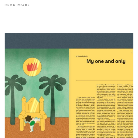
READ MORE