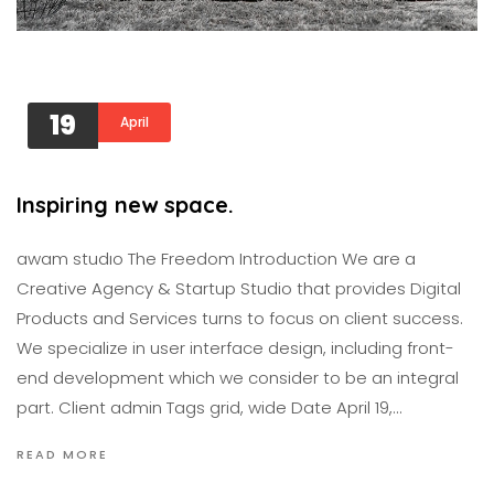
19
April
Inspiring new space.
awam studıo The Freedom Introduction We are a
Creative Agency & Startup Studio that provides Digital
Products and Services turns to focus on client success.
We specialize in user interface design, including front-
end development which we consider to be an integral
part. Client admin Tags grid, wide Date April 19,…
READ MORE