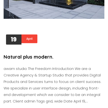
19
April
Natural plus modern.
awam studıo The Freedom Introduction We are a
Creative Agency & Startup Studio that provides Digital
Products and Services turns to focus on client success.
We specialize in user interface design, including front-
end development which we consider to be an integral
part. Client admin Tags grid, wide Date April 19,…