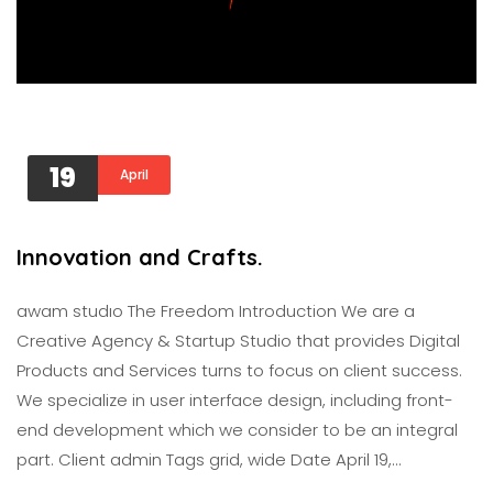
19
April
Innovation and Crafts.
awam studıo The Freedom Introduction We are a
Creative Agency & Startup Studio that provides Digital
Products and Services turns to focus on client success.
We specialize in user interface design, including front-
end development which we consider to be an integral
part. Client admin Tags grid, wide Date April 19,…