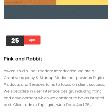
25
April
Pink and Rabbit
awam studıo The Freedom Introduction We are a
Creative Agency & Startup Studio that provides Digital
Products and Services turns to focus on client success.
We specialize in user interface design, including front-
end development which we consider to be an integral
part. Client admin Tags grid, wide Date April 25,…