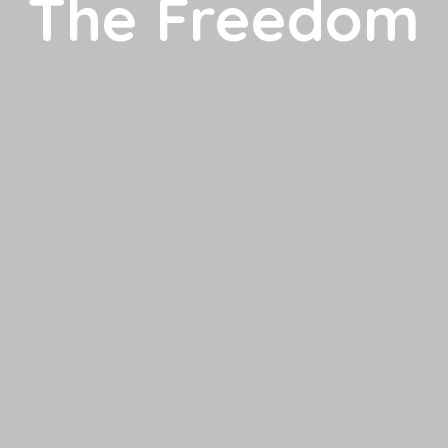
The Freedom