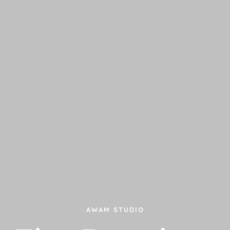
AWAM STUDIO