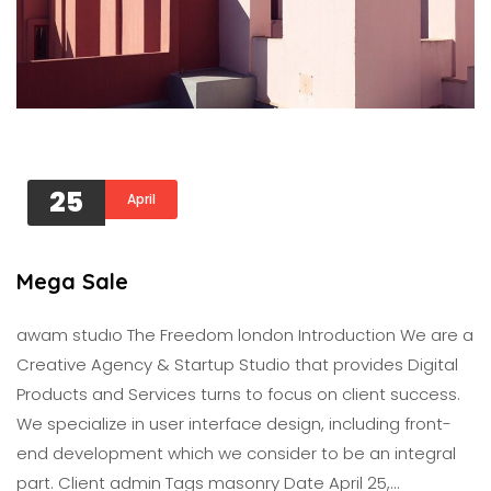
25
April
Mega Sale
awam studıo The Freedom london Introduction We are a
Creative Agency & Startup Studio that provides Digital
Products and Services turns to focus on client success.
We specialize in user interface design, including front-
end development which we consider to be an integral
part. Client admin Tags masonry Date April 25,…