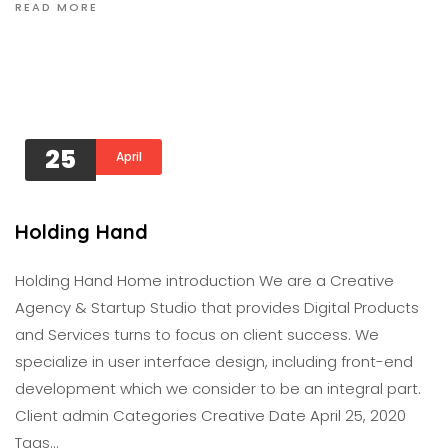
READ MORE
25
April
Holding Hand
Holding Hand Home introduction We are a Creative
Agency & Startup Studio that provides Digital Products
and Services turns to focus on client success. We
specialize in user interface design, including front-end
development which we consider to be an integral part.
Client admin Categories Creative Date April 25, 2020
Tags…