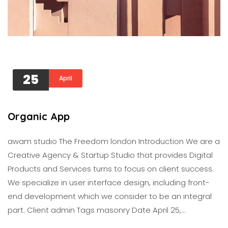
25
April
Organic App
awam studıo The Freedom london Introduction We are a
Creative Agency & Startup Studio that provides Digital
Products and Services turns to focus on client success.
We specialize in user interface design, including front-
end development which we consider to be an integral
part. Client admin Tags masonry Date April 25,…