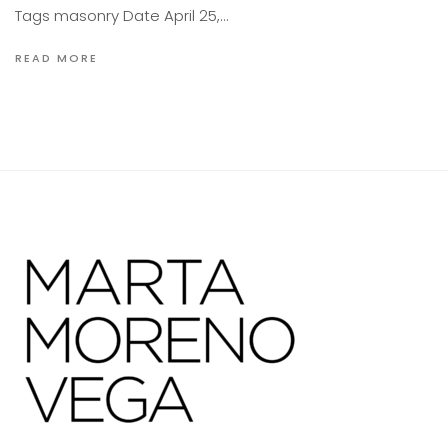
Tags masonry Date April 25,…
READ MORE