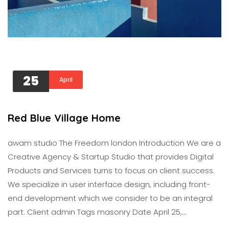
25
April
Red Blue Village Home
awam studıo The Freedom london Introduction We are a
Creative Agency & Startup Studio that provides Digital
Products and Services turns to focus on client success.
We specialize in user interface design, including front-
end development which we consider to be an integral
part. Client admin Tags masonry Date April 25,…