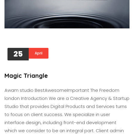
25
April
Magic Triangle
Awam studio BestAwesomeImportant The Freedom
london Introduction We are a Creative Agency & Startup
Studio that provides Digital Products and Services turns
to focus on client success. We specialize in user
interface design, including front-end development
which we consider to be an integral part. Client admin