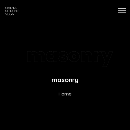
masonry
masonry
Home