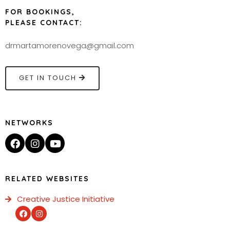
FOR BOOKINGS,
PLEASE CONTACT:
drmartamorenovega@gmail.com
GET IN TOUCH
NETWORKS
RELATED WEBSITES
Creative Justice Initiative