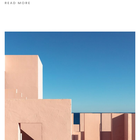
READ MORE