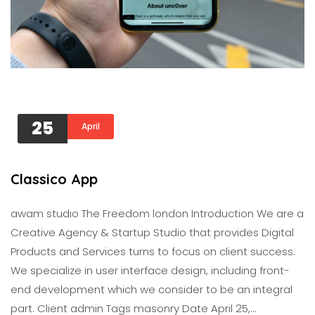
25
April
Classico App
awam studıo The Freedom london Introduction We are a
Creative Agency & Startup Studio that provides Digital
Products and Services turns to focus on client success.
We specialize in user interface design, including front-
end development which we consider to be an integral
part. Client admin Tags masonry Date April 25,…