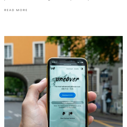
READ MORE