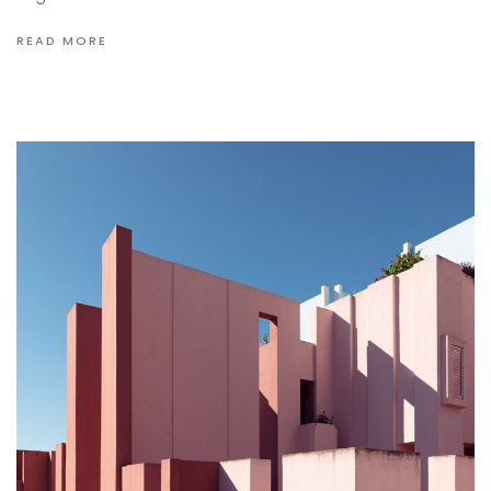
READ MORE