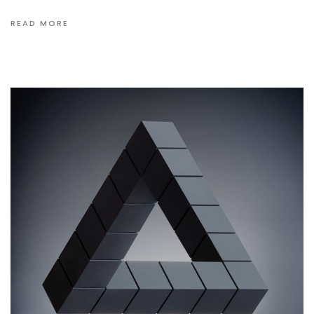
READ MORE