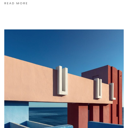
READ MORE