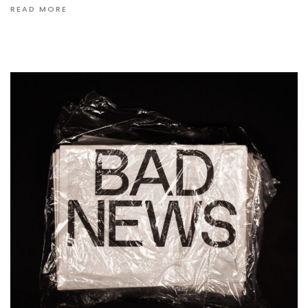
READ MORE