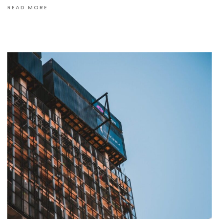
READ MORE