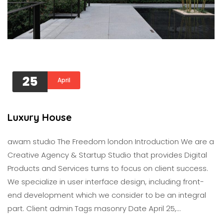
25
April
Luxury House
awam studıo The Freedom london Introduction We are a
Creative Agency & Startup Studio that provides Digital
Products and Services turns to focus on client success.
We specialize in user interface design, including front-
end development which we consider to be an integral
part. Client admin Tags masonry Date April 25,…