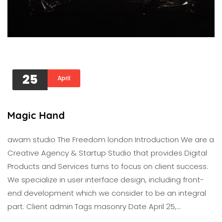
25
April
Magic Hand
awam studıo The Freedom london Introduction We are a
Creative Agency & Startup Studio that provides Digital
Products and Services turns to focus on client success.
We specialize in user interface design, including front-
end development which we consider to be an integral
part. Client admin Tags masonry Date April 25,…