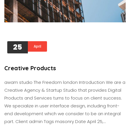
25
April
Creative Products
awam studıo The Freedom london Introduction We are a
Creative Agency & Startup Studio that provides Digital
Products and Services turns to focus on client success.
We specialize in user interface design, including front-
end development which we consider to be an integral
part. Client admin Tags masonry Date April 25,…