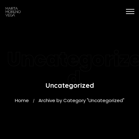
Uncategoriz
d
Uncategorized
Home
Archive by Category "Uncategorized"
/