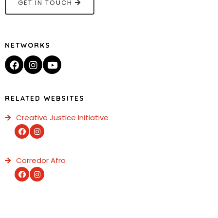
GET IN TOUCH
NETWORKS
RELATED WEBSITES
Creative Justice Initiative
Corredor Afro