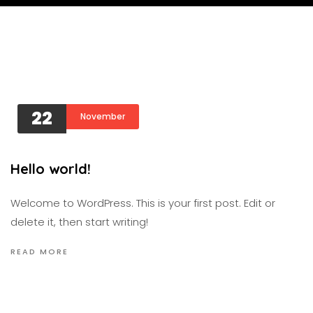
22
November
Hello world!
Welcome to WordPress. This is your first post. Edit or
delete it, then start writing!
READ MORE