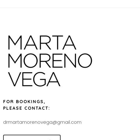
FOR BOOKINGS,
PLEASE CONTACT:
drmartamorenovega@gmail.com